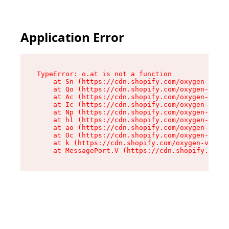
Application Error
TypeError: o.at is not a function

    at Sn (https://cdn.shopify.com/oxygen-v2/37
    at Qo (https://cdn.shopify.com/oxygen-v2/37
    at Ac (https://cdn.shopify.com/oxygen-v2/37
    at Ic (https://cdn.shopify.com/oxygen-v2/37
    at Np (https://cdn.shopify.com/oxygen-v2/37
    at hl (https://cdn.shopify.com/oxygen-v2/37
    at ao (https://cdn.shopify.com/oxygen-v2/37
    at Oc (https://cdn.shopify.com/oxygen-v2/37
    at k (https://cdn.shopify.com/oxygen-v2/376
    at MessagePort.V (https://cdn.shopify.com/o