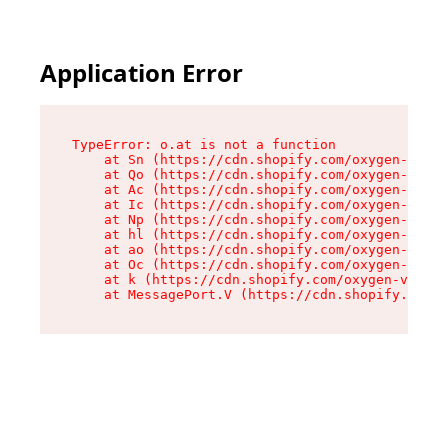
Application Error
TypeError: o.at is not a function

    at Sn (https://cdn.shopify.com/oxygen-v2/37
    at Qo (https://cdn.shopify.com/oxygen-v2/37
    at Ac (https://cdn.shopify.com/oxygen-v2/37
    at Ic (https://cdn.shopify.com/oxygen-v2/37
    at Np (https://cdn.shopify.com/oxygen-v2/37
    at hl (https://cdn.shopify.com/oxygen-v2/37
    at ao (https://cdn.shopify.com/oxygen-v2/37
    at Oc (https://cdn.shopify.com/oxygen-v2/37
    at k (https://cdn.shopify.com/oxygen-v2/376
    at MessagePort.V (https://cdn.shopify.com/o