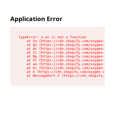
Application Error
TypeError: o.at is not a function

    at Sn (https://cdn.shopify.com/oxygen-v2/37
    at Qo (https://cdn.shopify.com/oxygen-v2/37
    at Ac (https://cdn.shopify.com/oxygen-v2/37
    at Ic (https://cdn.shopify.com/oxygen-v2/37
    at Np (https://cdn.shopify.com/oxygen-v2/37
    at hl (https://cdn.shopify.com/oxygen-v2/37
    at ao (https://cdn.shopify.com/oxygen-v2/37
    at Oc (https://cdn.shopify.com/oxygen-v2/37
    at k (https://cdn.shopify.com/oxygen-v2/376
    at MessagePort.V (https://cdn.shopify.com/o