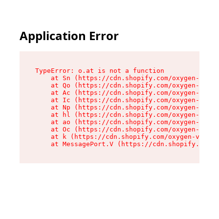
Application Error
TypeError: o.at is not a function

    at Sn (https://cdn.shopify.com/oxygen-v2/37
    at Qo (https://cdn.shopify.com/oxygen-v2/37
    at Ac (https://cdn.shopify.com/oxygen-v2/37
    at Ic (https://cdn.shopify.com/oxygen-v2/37
    at Np (https://cdn.shopify.com/oxygen-v2/37
    at hl (https://cdn.shopify.com/oxygen-v2/37
    at ao (https://cdn.shopify.com/oxygen-v2/37
    at Oc (https://cdn.shopify.com/oxygen-v2/37
    at k (https://cdn.shopify.com/oxygen-v2/376
    at MessagePort.V (https://cdn.shopify.com/o