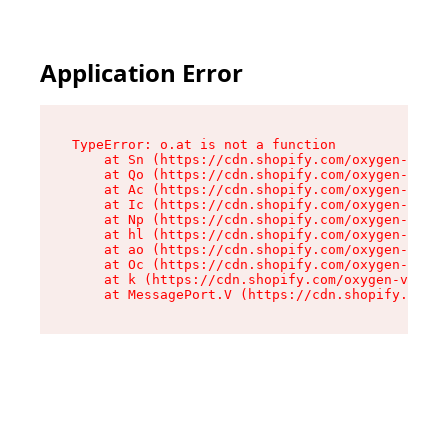
Application Error
TypeError: o.at is not a function

    at Sn (https://cdn.shopify.com/oxygen-v2/37
    at Qo (https://cdn.shopify.com/oxygen-v2/37
    at Ac (https://cdn.shopify.com/oxygen-v2/37
    at Ic (https://cdn.shopify.com/oxygen-v2/37
    at Np (https://cdn.shopify.com/oxygen-v2/37
    at hl (https://cdn.shopify.com/oxygen-v2/37
    at ao (https://cdn.shopify.com/oxygen-v2/37
    at Oc (https://cdn.shopify.com/oxygen-v2/37
    at k (https://cdn.shopify.com/oxygen-v2/376
    at MessagePort.V (https://cdn.shopify.com/o