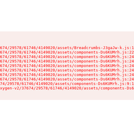
674/29578/61746/4149020/assets/Breadcrumbs-J3gaJw-k.js:1
674/29578/61746/4149020/assets/components-Ds6KUMrh.js:22
674/29578/61746/4149020/assets/components-Ds6KUMrh.js:24
674/29578/61746/4149020/assets/components-Ds6KUMrh.js:24
674/29578/61746/4149020/assets/components-Ds6KUMrh.js:24
674/29578/61746/4149020/assets/components-Ds6KUMrh.js:24
674/29578/61746/4149020/assets/components-Ds6KUMrh.js:24
674/29578/61746/4149020/assets/components-Ds6KUMrh.js:24
74/29578/61746/4149020/assets/components-Ds6KUMrh.js:9:1
xygen-v2/37674/29578/61746/4149020/assets/components-Ds6