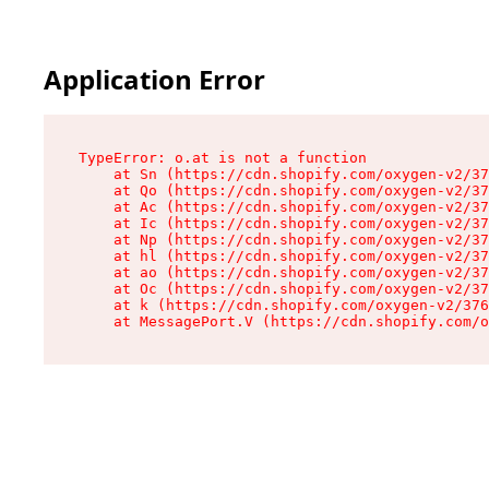
Application Error
TypeError: o.at is not a function

    at Sn (https://cdn.shopify.com/oxygen-v2/37
    at Qo (https://cdn.shopify.com/oxygen-v2/37
    at Ac (https://cdn.shopify.com/oxygen-v2/37
    at Ic (https://cdn.shopify.com/oxygen-v2/37
    at Np (https://cdn.shopify.com/oxygen-v2/37
    at hl (https://cdn.shopify.com/oxygen-v2/37
    at ao (https://cdn.shopify.com/oxygen-v2/37
    at Oc (https://cdn.shopify.com/oxygen-v2/37
    at k (https://cdn.shopify.com/oxygen-v2/376
    at MessagePort.V (https://cdn.shopify.com/o