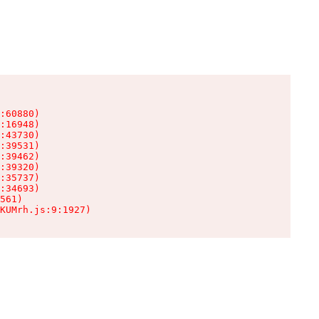
:60880)

:16948)

:43730)

:39531)

:39462)

:39320)

:35737)

:34693)

561)

KUMrh.js:9:1927)