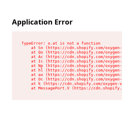
Application Error
TypeError: o.at is not a function

    at Sn (https://cdn.shopify.com/oxygen-v2/37
    at Qo (https://cdn.shopify.com/oxygen-v2/37
    at Ac (https://cdn.shopify.com/oxygen-v2/37
    at Ic (https://cdn.shopify.com/oxygen-v2/37
    at Np (https://cdn.shopify.com/oxygen-v2/37
    at hl (https://cdn.shopify.com/oxygen-v2/37
    at ao (https://cdn.shopify.com/oxygen-v2/37
    at Oc (https://cdn.shopify.com/oxygen-v2/37
    at k (https://cdn.shopify.com/oxygen-v2/376
    at MessagePort.V (https://cdn.shopify.com/o