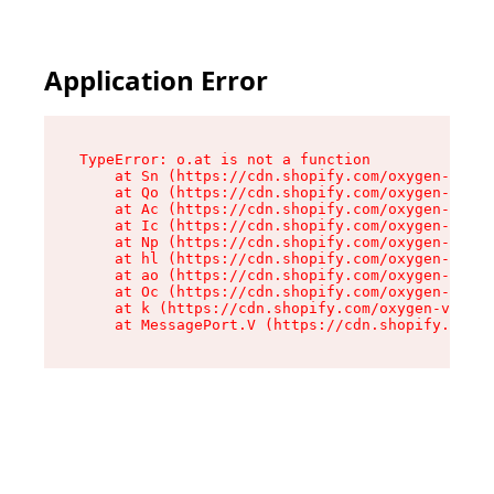
Application Error
TypeError: o.at is not a function

    at Sn (https://cdn.shopify.com/oxygen-v2/37
    at Qo (https://cdn.shopify.com/oxygen-v2/37
    at Ac (https://cdn.shopify.com/oxygen-v2/37
    at Ic (https://cdn.shopify.com/oxygen-v2/37
    at Np (https://cdn.shopify.com/oxygen-v2/37
    at hl (https://cdn.shopify.com/oxygen-v2/37
    at ao (https://cdn.shopify.com/oxygen-v2/37
    at Oc (https://cdn.shopify.com/oxygen-v2/37
    at k (https://cdn.shopify.com/oxygen-v2/376
    at MessagePort.V (https://cdn.shopify.com/o