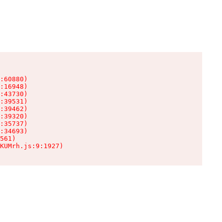
:60880)

:16948)

:43730)

:39531)

:39462)

:39320)

:35737)

:34693)

561)

KUMrh.js:9:1927)