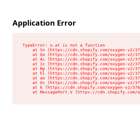
Application Error
TypeError: o.at is not a function

    at Sn (https://cdn.shopify.com/oxygen-v2/37
    at Qo (https://cdn.shopify.com/oxygen-v2/37
    at Ac (https://cdn.shopify.com/oxygen-v2/37
    at Ic (https://cdn.shopify.com/oxygen-v2/37
    at Np (https://cdn.shopify.com/oxygen-v2/37
    at hl (https://cdn.shopify.com/oxygen-v2/37
    at ao (https://cdn.shopify.com/oxygen-v2/37
    at Oc (https://cdn.shopify.com/oxygen-v2/37
    at k (https://cdn.shopify.com/oxygen-v2/376
    at MessagePort.V (https://cdn.shopify.com/o