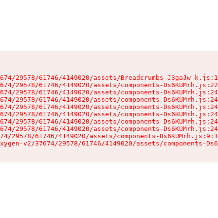
674/29578/61746/4149020/assets/Breadcrumbs-J3gaJw-k.js:1
674/29578/61746/4149020/assets/components-Ds6KUMrh.js:22
674/29578/61746/4149020/assets/components-Ds6KUMrh.js:24
674/29578/61746/4149020/assets/components-Ds6KUMrh.js:24
674/29578/61746/4149020/assets/components-Ds6KUMrh.js:24
674/29578/61746/4149020/assets/components-Ds6KUMrh.js:24
674/29578/61746/4149020/assets/components-Ds6KUMrh.js:24
674/29578/61746/4149020/assets/components-Ds6KUMrh.js:24
74/29578/61746/4149020/assets/components-Ds6KUMrh.js:9:1
xygen-v2/37674/29578/61746/4149020/assets/components-Ds6