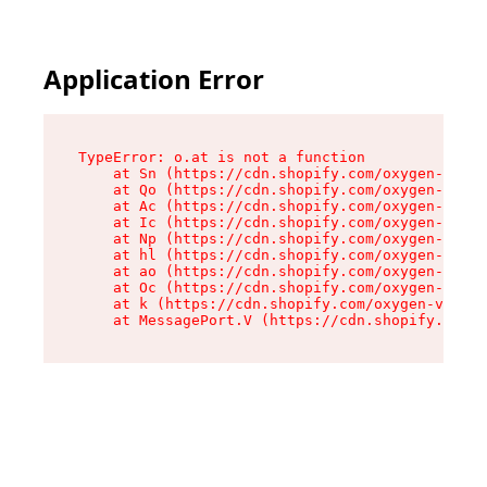
Application Error
TypeError: o.at is not a function

    at Sn (https://cdn.shopify.com/oxygen-v2/37
    at Qo (https://cdn.shopify.com/oxygen-v2/37
    at Ac (https://cdn.shopify.com/oxygen-v2/37
    at Ic (https://cdn.shopify.com/oxygen-v2/37
    at Np (https://cdn.shopify.com/oxygen-v2/37
    at hl (https://cdn.shopify.com/oxygen-v2/37
    at ao (https://cdn.shopify.com/oxygen-v2/37
    at Oc (https://cdn.shopify.com/oxygen-v2/37
    at k (https://cdn.shopify.com/oxygen-v2/376
    at MessagePort.V (https://cdn.shopify.com/o