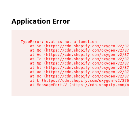
Application Error
TypeError: o.at is not a function

    at Sn (https://cdn.shopify.com/oxygen-v2/37
    at Qo (https://cdn.shopify.com/oxygen-v2/37
    at Ac (https://cdn.shopify.com/oxygen-v2/37
    at Ic (https://cdn.shopify.com/oxygen-v2/37
    at Np (https://cdn.shopify.com/oxygen-v2/37
    at hl (https://cdn.shopify.com/oxygen-v2/37
    at ao (https://cdn.shopify.com/oxygen-v2/37
    at Oc (https://cdn.shopify.com/oxygen-v2/37
    at k (https://cdn.shopify.com/oxygen-v2/376
    at MessagePort.V (https://cdn.shopify.com/o