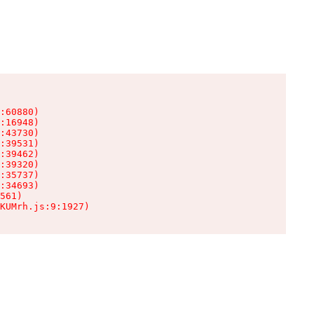
:60880)

:16948)

:43730)

:39531)

:39462)

:39320)

:35737)

:34693)

561)

KUMrh.js:9:1927)