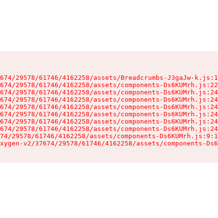
674/29578/61746/4162258/assets/Breadcrumbs-J3gaJw-k.js:1
674/29578/61746/4162258/assets/components-Ds6KUMrh.js:22
674/29578/61746/4162258/assets/components-Ds6KUMrh.js:24
674/29578/61746/4162258/assets/components-Ds6KUMrh.js:24
674/29578/61746/4162258/assets/components-Ds6KUMrh.js:24
674/29578/61746/4162258/assets/components-Ds6KUMrh.js:24
674/29578/61746/4162258/assets/components-Ds6KUMrh.js:24
674/29578/61746/4162258/assets/components-Ds6KUMrh.js:24
74/29578/61746/4162258/assets/components-Ds6KUMrh.js:9:1
xygen-v2/37674/29578/61746/4162258/assets/components-Ds6