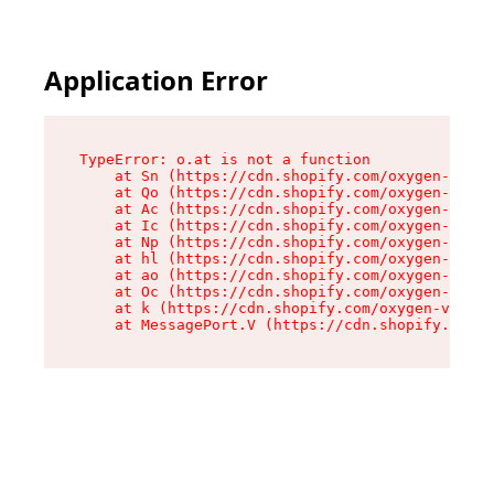
Application Error
TypeError: o.at is not a function

    at Sn (https://cdn.shopify.com/oxygen-v2/37
    at Qo (https://cdn.shopify.com/oxygen-v2/37
    at Ac (https://cdn.shopify.com/oxygen-v2/37
    at Ic (https://cdn.shopify.com/oxygen-v2/37
    at Np (https://cdn.shopify.com/oxygen-v2/37
    at hl (https://cdn.shopify.com/oxygen-v2/37
    at ao (https://cdn.shopify.com/oxygen-v2/37
    at Oc (https://cdn.shopify.com/oxygen-v2/37
    at k (https://cdn.shopify.com/oxygen-v2/376
    at MessagePort.V (https://cdn.shopify.com/o