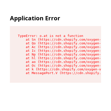
Application Error
TypeError: o.at is not a function

    at Sn (https://cdn.shopify.com/oxygen-v2/37
    at Qo (https://cdn.shopify.com/oxygen-v2/37
    at Ac (https://cdn.shopify.com/oxygen-v2/37
    at Ic (https://cdn.shopify.com/oxygen-v2/37
    at Np (https://cdn.shopify.com/oxygen-v2/37
    at hl (https://cdn.shopify.com/oxygen-v2/37
    at ao (https://cdn.shopify.com/oxygen-v2/37
    at Oc (https://cdn.shopify.com/oxygen-v2/37
    at k (https://cdn.shopify.com/oxygen-v2/376
    at MessagePort.V (https://cdn.shopify.com/o