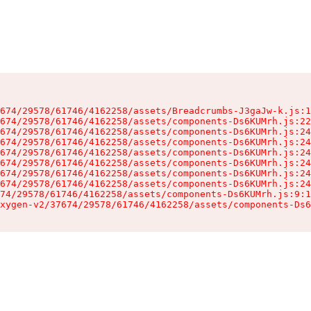
674/29578/61746/4162258/assets/Breadcrumbs-J3gaJw-k.js:1
674/29578/61746/4162258/assets/components-Ds6KUMrh.js:22
674/29578/61746/4162258/assets/components-Ds6KUMrh.js:24
674/29578/61746/4162258/assets/components-Ds6KUMrh.js:24
674/29578/61746/4162258/assets/components-Ds6KUMrh.js:24
674/29578/61746/4162258/assets/components-Ds6KUMrh.js:24
674/29578/61746/4162258/assets/components-Ds6KUMrh.js:24
674/29578/61746/4162258/assets/components-Ds6KUMrh.js:24
74/29578/61746/4162258/assets/components-Ds6KUMrh.js:9:1
xygen-v2/37674/29578/61746/4162258/assets/components-Ds6