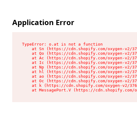
Application Error
TypeError: o.at is not a function

    at Sn (https://cdn.shopify.com/oxygen-v2/37
    at Qo (https://cdn.shopify.com/oxygen-v2/37
    at Ac (https://cdn.shopify.com/oxygen-v2/37
    at Ic (https://cdn.shopify.com/oxygen-v2/37
    at Np (https://cdn.shopify.com/oxygen-v2/37
    at hl (https://cdn.shopify.com/oxygen-v2/37
    at ao (https://cdn.shopify.com/oxygen-v2/37
    at Oc (https://cdn.shopify.com/oxygen-v2/37
    at k (https://cdn.shopify.com/oxygen-v2/376
    at MessagePort.V (https://cdn.shopify.com/o