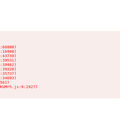
:60880)

:16948)

:43730)

:39531)

:39462)

:39320)

:35737)

:34693)

561)

KUMrh.js:9:1927)