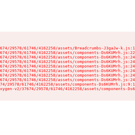
674/29578/61746/4162258/assets/Breadcrumbs-J3gaJw-k.js:1
674/29578/61746/4162258/assets/components-Ds6KUMrh.js:22
674/29578/61746/4162258/assets/components-Ds6KUMrh.js:24
674/29578/61746/4162258/assets/components-Ds6KUMrh.js:24
674/29578/61746/4162258/assets/components-Ds6KUMrh.js:24
674/29578/61746/4162258/assets/components-Ds6KUMrh.js:24
674/29578/61746/4162258/assets/components-Ds6KUMrh.js:24
674/29578/61746/4162258/assets/components-Ds6KUMrh.js:24
74/29578/61746/4162258/assets/components-Ds6KUMrh.js:9:1
xygen-v2/37674/29578/61746/4162258/assets/components-Ds6