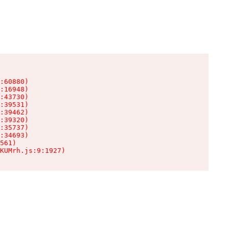
:60880)

:16948)

:43730)

:39531)

:39462)

:39320)

:35737)

:34693)

561)

KUMrh.js:9:1927)