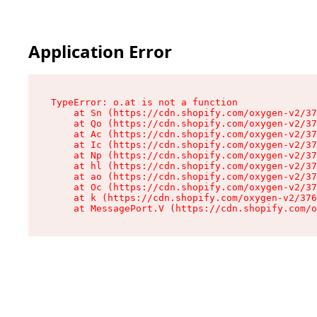
Application Error
TypeError: o.at is not a function

    at Sn (https://cdn.shopify.com/oxygen-v2/37
    at Qo (https://cdn.shopify.com/oxygen-v2/37
    at Ac (https://cdn.shopify.com/oxygen-v2/37
    at Ic (https://cdn.shopify.com/oxygen-v2/37
    at Np (https://cdn.shopify.com/oxygen-v2/37
    at hl (https://cdn.shopify.com/oxygen-v2/37
    at ao (https://cdn.shopify.com/oxygen-v2/37
    at Oc (https://cdn.shopify.com/oxygen-v2/37
    at k (https://cdn.shopify.com/oxygen-v2/376
    at MessagePort.V (https://cdn.shopify.com/o