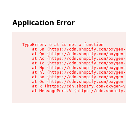
Application Error
TypeError: o.at is not a function

    at Sn (https://cdn.shopify.com/oxygen-v2/37
    at Qo (https://cdn.shopify.com/oxygen-v2/37
    at Ac (https://cdn.shopify.com/oxygen-v2/37
    at Ic (https://cdn.shopify.com/oxygen-v2/37
    at Np (https://cdn.shopify.com/oxygen-v2/37
    at hl (https://cdn.shopify.com/oxygen-v2/37
    at ao (https://cdn.shopify.com/oxygen-v2/37
    at Oc (https://cdn.shopify.com/oxygen-v2/37
    at k (https://cdn.shopify.com/oxygen-v2/376
    at MessagePort.V (https://cdn.shopify.com/o