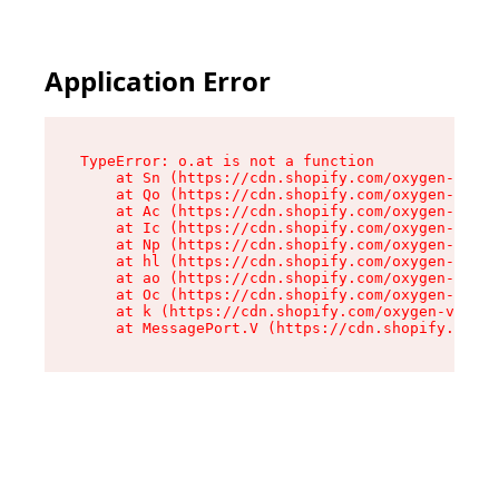
Application Error
TypeError: o.at is not a function

    at Sn (https://cdn.shopify.com/oxygen-v2/37
    at Qo (https://cdn.shopify.com/oxygen-v2/37
    at Ac (https://cdn.shopify.com/oxygen-v2/37
    at Ic (https://cdn.shopify.com/oxygen-v2/37
    at Np (https://cdn.shopify.com/oxygen-v2/37
    at hl (https://cdn.shopify.com/oxygen-v2/37
    at ao (https://cdn.shopify.com/oxygen-v2/37
    at Oc (https://cdn.shopify.com/oxygen-v2/37
    at k (https://cdn.shopify.com/oxygen-v2/376
    at MessagePort.V (https://cdn.shopify.com/o