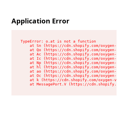
Application Error
TypeError: o.at is not a function

    at Sn (https://cdn.shopify.com/oxygen-v2/37
    at Qo (https://cdn.shopify.com/oxygen-v2/37
    at Ac (https://cdn.shopify.com/oxygen-v2/37
    at Ic (https://cdn.shopify.com/oxygen-v2/37
    at Np (https://cdn.shopify.com/oxygen-v2/37
    at hl (https://cdn.shopify.com/oxygen-v2/37
    at ao (https://cdn.shopify.com/oxygen-v2/37
    at Oc (https://cdn.shopify.com/oxygen-v2/37
    at k (https://cdn.shopify.com/oxygen-v2/376
    at MessagePort.V (https://cdn.shopify.com/o