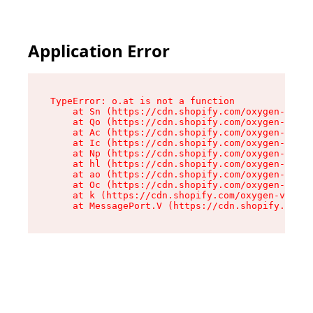
Application Error
TypeError: o.at is not a function

    at Sn (https://cdn.shopify.com/oxygen-v2/37
    at Qo (https://cdn.shopify.com/oxygen-v2/37
    at Ac (https://cdn.shopify.com/oxygen-v2/37
    at Ic (https://cdn.shopify.com/oxygen-v2/37
    at Np (https://cdn.shopify.com/oxygen-v2/37
    at hl (https://cdn.shopify.com/oxygen-v2/37
    at ao (https://cdn.shopify.com/oxygen-v2/37
    at Oc (https://cdn.shopify.com/oxygen-v2/37
    at k (https://cdn.shopify.com/oxygen-v2/376
    at MessagePort.V (https://cdn.shopify.com/o