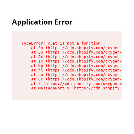
Application Error
TypeError: o.at is not a function

    at Sn (https://cdn.shopify.com/oxygen-v2/37
    at Qo (https://cdn.shopify.com/oxygen-v2/37
    at Ac (https://cdn.shopify.com/oxygen-v2/37
    at Ic (https://cdn.shopify.com/oxygen-v2/37
    at Np (https://cdn.shopify.com/oxygen-v2/37
    at hl (https://cdn.shopify.com/oxygen-v2/37
    at ao (https://cdn.shopify.com/oxygen-v2/37
    at Oc (https://cdn.shopify.com/oxygen-v2/37
    at k (https://cdn.shopify.com/oxygen-v2/376
    at MessagePort.V (https://cdn.shopify.com/o