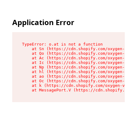
Application Error
TypeError: o.at is not a function

    at Sn (https://cdn.shopify.com/oxygen-v2/37
    at Qo (https://cdn.shopify.com/oxygen-v2/37
    at Ac (https://cdn.shopify.com/oxygen-v2/37
    at Ic (https://cdn.shopify.com/oxygen-v2/37
    at Np (https://cdn.shopify.com/oxygen-v2/37
    at hl (https://cdn.shopify.com/oxygen-v2/37
    at ao (https://cdn.shopify.com/oxygen-v2/37
    at Oc (https://cdn.shopify.com/oxygen-v2/37
    at k (https://cdn.shopify.com/oxygen-v2/376
    at MessagePort.V (https://cdn.shopify.com/o