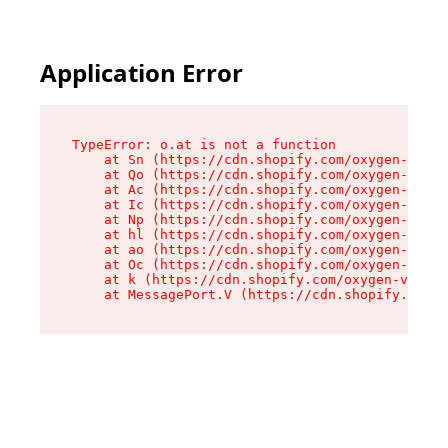
Application Error
TypeError: o.at is not a function

    at Sn (https://cdn.shopify.com/oxygen-v2/37
    at Qo (https://cdn.shopify.com/oxygen-v2/37
    at Ac (https://cdn.shopify.com/oxygen-v2/37
    at Ic (https://cdn.shopify.com/oxygen-v2/37
    at Np (https://cdn.shopify.com/oxygen-v2/37
    at hl (https://cdn.shopify.com/oxygen-v2/37
    at ao (https://cdn.shopify.com/oxygen-v2/37
    at Oc (https://cdn.shopify.com/oxygen-v2/37
    at k (https://cdn.shopify.com/oxygen-v2/376
    at MessagePort.V (https://cdn.shopify.com/o