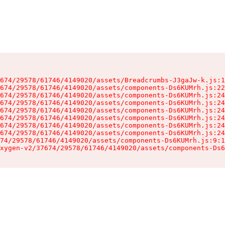
674/29578/61746/4149020/assets/Breadcrumbs-J3gaJw-k.js:1
674/29578/61746/4149020/assets/components-Ds6KUMrh.js:22
674/29578/61746/4149020/assets/components-Ds6KUMrh.js:24
674/29578/61746/4149020/assets/components-Ds6KUMrh.js:24
674/29578/61746/4149020/assets/components-Ds6KUMrh.js:24
674/29578/61746/4149020/assets/components-Ds6KUMrh.js:24
674/29578/61746/4149020/assets/components-Ds6KUMrh.js:24
674/29578/61746/4149020/assets/components-Ds6KUMrh.js:24
74/29578/61746/4149020/assets/components-Ds6KUMrh.js:9:1
xygen-v2/37674/29578/61746/4149020/assets/components-Ds6