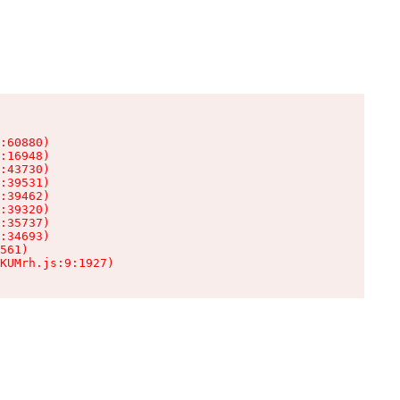
:60880)

:16948)

:43730)

:39531)

:39462)

:39320)

:35737)

:34693)

561)

KUMrh.js:9:1927)