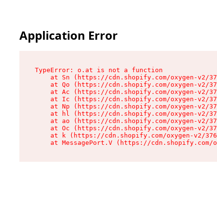
Application Error
TypeError: o.at is not a function

    at Sn (https://cdn.shopify.com/oxygen-v2/37
    at Qo (https://cdn.shopify.com/oxygen-v2/37
    at Ac (https://cdn.shopify.com/oxygen-v2/37
    at Ic (https://cdn.shopify.com/oxygen-v2/37
    at Np (https://cdn.shopify.com/oxygen-v2/37
    at hl (https://cdn.shopify.com/oxygen-v2/37
    at ao (https://cdn.shopify.com/oxygen-v2/37
    at Oc (https://cdn.shopify.com/oxygen-v2/37
    at k (https://cdn.shopify.com/oxygen-v2/376
    at MessagePort.V (https://cdn.shopify.com/o