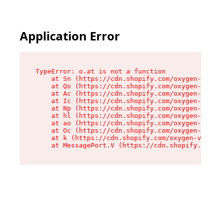
Application Error
TypeError: o.at is not a function

    at Sn (https://cdn.shopify.com/oxygen-v2/37
    at Qo (https://cdn.shopify.com/oxygen-v2/37
    at Ac (https://cdn.shopify.com/oxygen-v2/37
    at Ic (https://cdn.shopify.com/oxygen-v2/37
    at Np (https://cdn.shopify.com/oxygen-v2/37
    at hl (https://cdn.shopify.com/oxygen-v2/37
    at ao (https://cdn.shopify.com/oxygen-v2/37
    at Oc (https://cdn.shopify.com/oxygen-v2/37
    at k (https://cdn.shopify.com/oxygen-v2/376
    at MessagePort.V (https://cdn.shopify.com/o