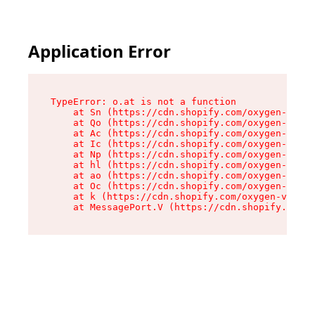
Application Error
TypeError: o.at is not a function

    at Sn (https://cdn.shopify.com/oxygen-v2/37
    at Qo (https://cdn.shopify.com/oxygen-v2/37
    at Ac (https://cdn.shopify.com/oxygen-v2/37
    at Ic (https://cdn.shopify.com/oxygen-v2/37
    at Np (https://cdn.shopify.com/oxygen-v2/37
    at hl (https://cdn.shopify.com/oxygen-v2/37
    at ao (https://cdn.shopify.com/oxygen-v2/37
    at Oc (https://cdn.shopify.com/oxygen-v2/37
    at k (https://cdn.shopify.com/oxygen-v2/376
    at MessagePort.V (https://cdn.shopify.com/o