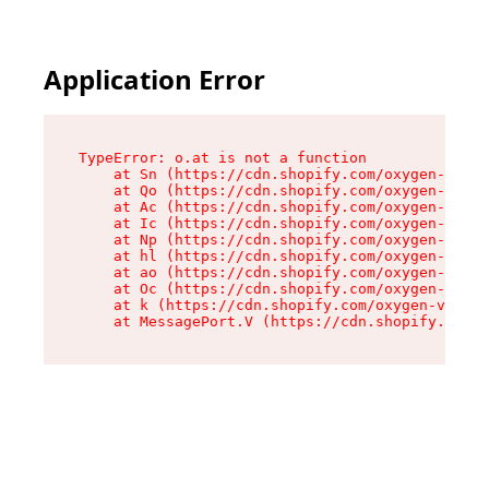
Application Error
TypeError: o.at is not a function

    at Sn (https://cdn.shopify.com/oxygen-v2/37
    at Qo (https://cdn.shopify.com/oxygen-v2/37
    at Ac (https://cdn.shopify.com/oxygen-v2/37
    at Ic (https://cdn.shopify.com/oxygen-v2/37
    at Np (https://cdn.shopify.com/oxygen-v2/37
    at hl (https://cdn.shopify.com/oxygen-v2/37
    at ao (https://cdn.shopify.com/oxygen-v2/37
    at Oc (https://cdn.shopify.com/oxygen-v2/37
    at k (https://cdn.shopify.com/oxygen-v2/376
    at MessagePort.V (https://cdn.shopify.com/o