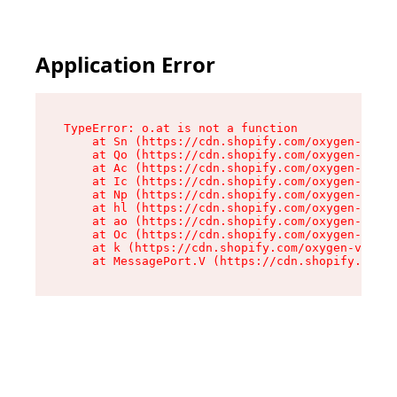
Application Error
TypeError: o.at is not a function

    at Sn (https://cdn.shopify.com/oxygen-v2/37
    at Qo (https://cdn.shopify.com/oxygen-v2/37
    at Ac (https://cdn.shopify.com/oxygen-v2/37
    at Ic (https://cdn.shopify.com/oxygen-v2/37
    at Np (https://cdn.shopify.com/oxygen-v2/37
    at hl (https://cdn.shopify.com/oxygen-v2/37
    at ao (https://cdn.shopify.com/oxygen-v2/37
    at Oc (https://cdn.shopify.com/oxygen-v2/37
    at k (https://cdn.shopify.com/oxygen-v2/376
    at MessagePort.V (https://cdn.shopify.com/o