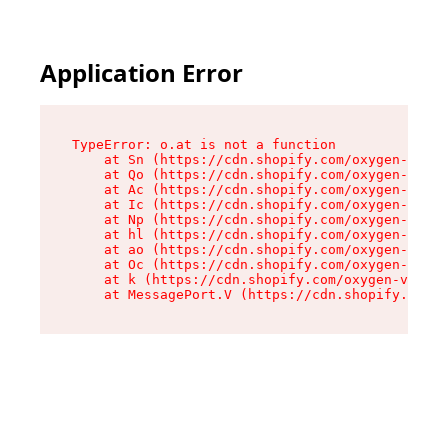
Application Error
TypeError: o.at is not a function

    at Sn (https://cdn.shopify.com/oxygen-v2/37
    at Qo (https://cdn.shopify.com/oxygen-v2/37
    at Ac (https://cdn.shopify.com/oxygen-v2/37
    at Ic (https://cdn.shopify.com/oxygen-v2/37
    at Np (https://cdn.shopify.com/oxygen-v2/37
    at hl (https://cdn.shopify.com/oxygen-v2/37
    at ao (https://cdn.shopify.com/oxygen-v2/37
    at Oc (https://cdn.shopify.com/oxygen-v2/37
    at k (https://cdn.shopify.com/oxygen-v2/376
    at MessagePort.V (https://cdn.shopify.com/o