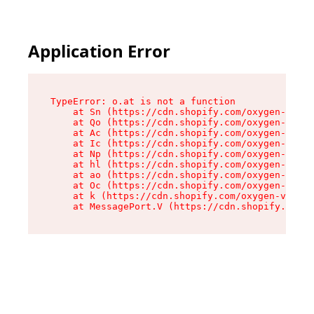
Application Error
TypeError: o.at is not a function

    at Sn (https://cdn.shopify.com/oxygen-v2/37
    at Qo (https://cdn.shopify.com/oxygen-v2/37
    at Ac (https://cdn.shopify.com/oxygen-v2/37
    at Ic (https://cdn.shopify.com/oxygen-v2/37
    at Np (https://cdn.shopify.com/oxygen-v2/37
    at hl (https://cdn.shopify.com/oxygen-v2/37
    at ao (https://cdn.shopify.com/oxygen-v2/37
    at Oc (https://cdn.shopify.com/oxygen-v2/37
    at k (https://cdn.shopify.com/oxygen-v2/376
    at MessagePort.V (https://cdn.shopify.com/o