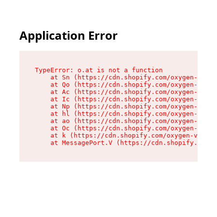
Application Error
TypeError: o.at is not a function

    at Sn (https://cdn.shopify.com/oxygen-v2/37
    at Qo (https://cdn.shopify.com/oxygen-v2/37
    at Ac (https://cdn.shopify.com/oxygen-v2/37
    at Ic (https://cdn.shopify.com/oxygen-v2/37
    at Np (https://cdn.shopify.com/oxygen-v2/37
    at hl (https://cdn.shopify.com/oxygen-v2/37
    at ao (https://cdn.shopify.com/oxygen-v2/37
    at Oc (https://cdn.shopify.com/oxygen-v2/37
    at k (https://cdn.shopify.com/oxygen-v2/376
    at MessagePort.V (https://cdn.shopify.com/o