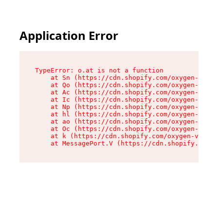
Application Error
TypeError: o.at is not a function

    at Sn (https://cdn.shopify.com/oxygen-v2/37
    at Qo (https://cdn.shopify.com/oxygen-v2/37
    at Ac (https://cdn.shopify.com/oxygen-v2/37
    at Ic (https://cdn.shopify.com/oxygen-v2/37
    at Np (https://cdn.shopify.com/oxygen-v2/37
    at hl (https://cdn.shopify.com/oxygen-v2/37
    at ao (https://cdn.shopify.com/oxygen-v2/37
    at Oc (https://cdn.shopify.com/oxygen-v2/37
    at k (https://cdn.shopify.com/oxygen-v2/376
    at MessagePort.V (https://cdn.shopify.com/o