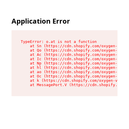
Application Error
TypeError: o.at is not a function

    at Sn (https://cdn.shopify.com/oxygen-v2/37
    at Qo (https://cdn.shopify.com/oxygen-v2/37
    at Ac (https://cdn.shopify.com/oxygen-v2/37
    at Ic (https://cdn.shopify.com/oxygen-v2/37
    at Np (https://cdn.shopify.com/oxygen-v2/37
    at hl (https://cdn.shopify.com/oxygen-v2/37
    at ao (https://cdn.shopify.com/oxygen-v2/37
    at Oc (https://cdn.shopify.com/oxygen-v2/37
    at k (https://cdn.shopify.com/oxygen-v2/376
    at MessagePort.V (https://cdn.shopify.com/o