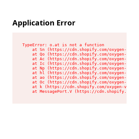
Application Error
TypeError: o.at is not a function

    at Sn (https://cdn.shopify.com/oxygen-v2/37
    at Qo (https://cdn.shopify.com/oxygen-v2/37
    at Ac (https://cdn.shopify.com/oxygen-v2/37
    at Ic (https://cdn.shopify.com/oxygen-v2/37
    at Np (https://cdn.shopify.com/oxygen-v2/37
    at hl (https://cdn.shopify.com/oxygen-v2/37
    at ao (https://cdn.shopify.com/oxygen-v2/37
    at Oc (https://cdn.shopify.com/oxygen-v2/37
    at k (https://cdn.shopify.com/oxygen-v2/376
    at MessagePort.V (https://cdn.shopify.com/o