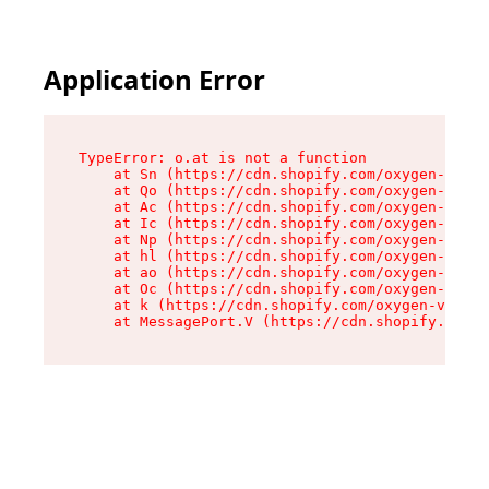
Application Error
TypeError: o.at is not a function

    at Sn (https://cdn.shopify.com/oxygen-v2/37
    at Qo (https://cdn.shopify.com/oxygen-v2/37
    at Ac (https://cdn.shopify.com/oxygen-v2/37
    at Ic (https://cdn.shopify.com/oxygen-v2/37
    at Np (https://cdn.shopify.com/oxygen-v2/37
    at hl (https://cdn.shopify.com/oxygen-v2/37
    at ao (https://cdn.shopify.com/oxygen-v2/37
    at Oc (https://cdn.shopify.com/oxygen-v2/37
    at k (https://cdn.shopify.com/oxygen-v2/376
    at MessagePort.V (https://cdn.shopify.com/o