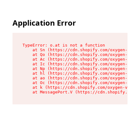
Application Error
TypeError: o.at is not a function

    at Sn (https://cdn.shopify.com/oxygen-v2/37
    at Qo (https://cdn.shopify.com/oxygen-v2/37
    at Ac (https://cdn.shopify.com/oxygen-v2/37
    at Ic (https://cdn.shopify.com/oxygen-v2/37
    at Np (https://cdn.shopify.com/oxygen-v2/37
    at hl (https://cdn.shopify.com/oxygen-v2/37
    at ao (https://cdn.shopify.com/oxygen-v2/37
    at Oc (https://cdn.shopify.com/oxygen-v2/37
    at k (https://cdn.shopify.com/oxygen-v2/376
    at MessagePort.V (https://cdn.shopify.com/o