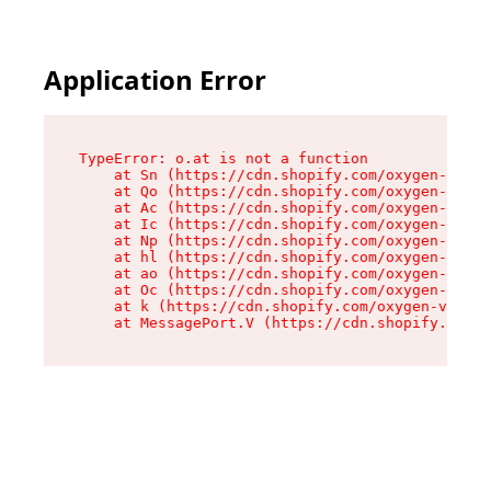
Application Error
TypeError: o.at is not a function

    at Sn (https://cdn.shopify.com/oxygen-v2/37
    at Qo (https://cdn.shopify.com/oxygen-v2/37
    at Ac (https://cdn.shopify.com/oxygen-v2/37
    at Ic (https://cdn.shopify.com/oxygen-v2/37
    at Np (https://cdn.shopify.com/oxygen-v2/37
    at hl (https://cdn.shopify.com/oxygen-v2/37
    at ao (https://cdn.shopify.com/oxygen-v2/37
    at Oc (https://cdn.shopify.com/oxygen-v2/37
    at k (https://cdn.shopify.com/oxygen-v2/376
    at MessagePort.V (https://cdn.shopify.com/o