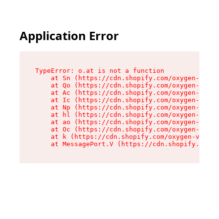
Application Error
TypeError: o.at is not a function

    at Sn (https://cdn.shopify.com/oxygen-v2/37
    at Qo (https://cdn.shopify.com/oxygen-v2/37
    at Ac (https://cdn.shopify.com/oxygen-v2/37
    at Ic (https://cdn.shopify.com/oxygen-v2/37
    at Np (https://cdn.shopify.com/oxygen-v2/37
    at hl (https://cdn.shopify.com/oxygen-v2/37
    at ao (https://cdn.shopify.com/oxygen-v2/37
    at Oc (https://cdn.shopify.com/oxygen-v2/37
    at k (https://cdn.shopify.com/oxygen-v2/376
    at MessagePort.V (https://cdn.shopify.com/o