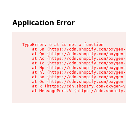
Application Error
TypeError: o.at is not a function

    at Sn (https://cdn.shopify.com/oxygen-v2/37
    at Qo (https://cdn.shopify.com/oxygen-v2/37
    at Ac (https://cdn.shopify.com/oxygen-v2/37
    at Ic (https://cdn.shopify.com/oxygen-v2/37
    at Np (https://cdn.shopify.com/oxygen-v2/37
    at hl (https://cdn.shopify.com/oxygen-v2/37
    at ao (https://cdn.shopify.com/oxygen-v2/37
    at Oc (https://cdn.shopify.com/oxygen-v2/37
    at k (https://cdn.shopify.com/oxygen-v2/376
    at MessagePort.V (https://cdn.shopify.com/o