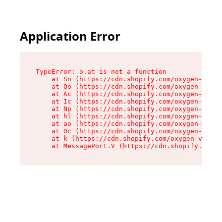
Application Error
TypeError: o.at is not a function

    at Sn (https://cdn.shopify.com/oxygen-v2/37
    at Qo (https://cdn.shopify.com/oxygen-v2/37
    at Ac (https://cdn.shopify.com/oxygen-v2/37
    at Ic (https://cdn.shopify.com/oxygen-v2/37
    at Np (https://cdn.shopify.com/oxygen-v2/37
    at hl (https://cdn.shopify.com/oxygen-v2/37
    at ao (https://cdn.shopify.com/oxygen-v2/37
    at Oc (https://cdn.shopify.com/oxygen-v2/37
    at k (https://cdn.shopify.com/oxygen-v2/376
    at MessagePort.V (https://cdn.shopify.com/o