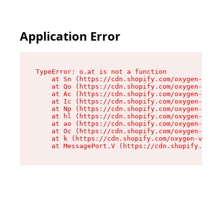
Application Error
TypeError: o.at is not a function

    at Sn (https://cdn.shopify.com/oxygen-v2/37
    at Qo (https://cdn.shopify.com/oxygen-v2/37
    at Ac (https://cdn.shopify.com/oxygen-v2/37
    at Ic (https://cdn.shopify.com/oxygen-v2/37
    at Np (https://cdn.shopify.com/oxygen-v2/37
    at hl (https://cdn.shopify.com/oxygen-v2/37
    at ao (https://cdn.shopify.com/oxygen-v2/37
    at Oc (https://cdn.shopify.com/oxygen-v2/37
    at k (https://cdn.shopify.com/oxygen-v2/376
    at MessagePort.V (https://cdn.shopify.com/o