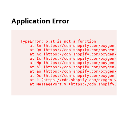
Application Error
TypeError: o.at is not a function

    at Sn (https://cdn.shopify.com/oxygen-v2/37
    at Qo (https://cdn.shopify.com/oxygen-v2/37
    at Ac (https://cdn.shopify.com/oxygen-v2/37
    at Ic (https://cdn.shopify.com/oxygen-v2/37
    at Np (https://cdn.shopify.com/oxygen-v2/37
    at hl (https://cdn.shopify.com/oxygen-v2/37
    at ao (https://cdn.shopify.com/oxygen-v2/37
    at Oc (https://cdn.shopify.com/oxygen-v2/37
    at k (https://cdn.shopify.com/oxygen-v2/376
    at MessagePort.V (https://cdn.shopify.com/o