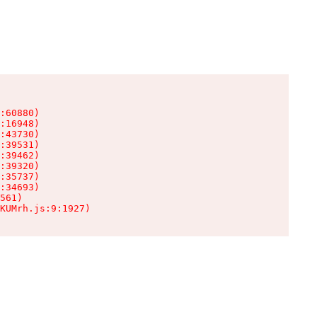
:60880)

:16948)

:43730)

:39531)

:39462)

:39320)

:35737)

:34693)

561)

KUMrh.js:9:1927)