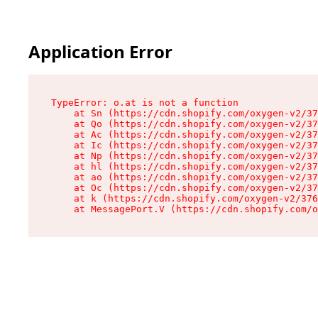
Application Error
TypeError: o.at is not a function

    at Sn (https://cdn.shopify.com/oxygen-v2/37
    at Qo (https://cdn.shopify.com/oxygen-v2/37
    at Ac (https://cdn.shopify.com/oxygen-v2/37
    at Ic (https://cdn.shopify.com/oxygen-v2/37
    at Np (https://cdn.shopify.com/oxygen-v2/37
    at hl (https://cdn.shopify.com/oxygen-v2/37
    at ao (https://cdn.shopify.com/oxygen-v2/37
    at Oc (https://cdn.shopify.com/oxygen-v2/37
    at k (https://cdn.shopify.com/oxygen-v2/376
    at MessagePort.V (https://cdn.shopify.com/o