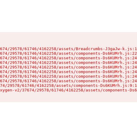
674/29578/61746/4162258/assets/Breadcrumbs-J3gaJw-k.js:1
674/29578/61746/4162258/assets/components-Ds6KUMrh.js:22
674/29578/61746/4162258/assets/components-Ds6KUMrh.js:24
674/29578/61746/4162258/assets/components-Ds6KUMrh.js:24
674/29578/61746/4162258/assets/components-Ds6KUMrh.js:24
674/29578/61746/4162258/assets/components-Ds6KUMrh.js:24
674/29578/61746/4162258/assets/components-Ds6KUMrh.js:24
674/29578/61746/4162258/assets/components-Ds6KUMrh.js:24
74/29578/61746/4162258/assets/components-Ds6KUMrh.js:9:1
xygen-v2/37674/29578/61746/4162258/assets/components-Ds6