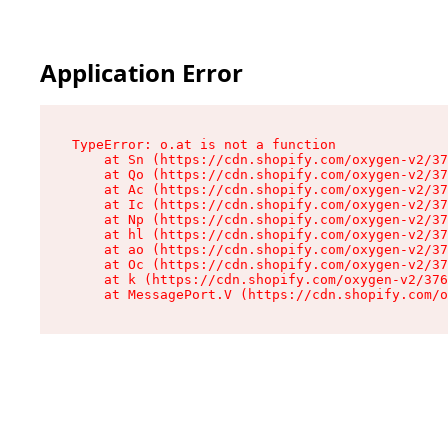
Application Error
TypeError: o.at is not a function

    at Sn (https://cdn.shopify.com/oxygen-v2/37
    at Qo (https://cdn.shopify.com/oxygen-v2/37
    at Ac (https://cdn.shopify.com/oxygen-v2/37
    at Ic (https://cdn.shopify.com/oxygen-v2/37
    at Np (https://cdn.shopify.com/oxygen-v2/37
    at hl (https://cdn.shopify.com/oxygen-v2/37
    at ao (https://cdn.shopify.com/oxygen-v2/37
    at Oc (https://cdn.shopify.com/oxygen-v2/37
    at k (https://cdn.shopify.com/oxygen-v2/376
    at MessagePort.V (https://cdn.shopify.com/o