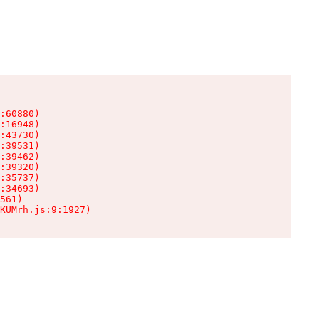
:60880)

:16948)

:43730)

:39531)

:39462)

:39320)

:35737)

:34693)

561)

KUMrh.js:9:1927)