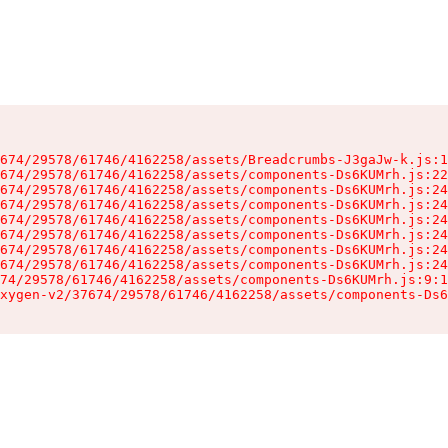
674/29578/61746/4162258/assets/Breadcrumbs-J3gaJw-k.js:1
674/29578/61746/4162258/assets/components-Ds6KUMrh.js:22
674/29578/61746/4162258/assets/components-Ds6KUMrh.js:24
674/29578/61746/4162258/assets/components-Ds6KUMrh.js:24
674/29578/61746/4162258/assets/components-Ds6KUMrh.js:24
674/29578/61746/4162258/assets/components-Ds6KUMrh.js:24
674/29578/61746/4162258/assets/components-Ds6KUMrh.js:24
674/29578/61746/4162258/assets/components-Ds6KUMrh.js:24
74/29578/61746/4162258/assets/components-Ds6KUMrh.js:9:1
xygen-v2/37674/29578/61746/4162258/assets/components-Ds6