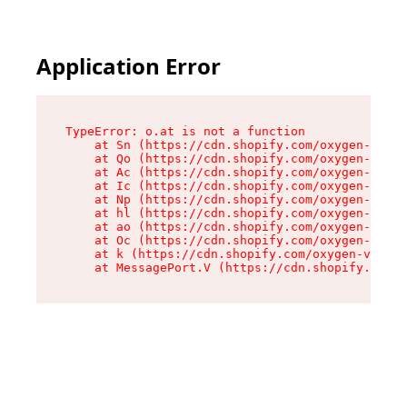
Application Error
TypeError: o.at is not a function

    at Sn (https://cdn.shopify.com/oxygen-v2/37
    at Qo (https://cdn.shopify.com/oxygen-v2/37
    at Ac (https://cdn.shopify.com/oxygen-v2/37
    at Ic (https://cdn.shopify.com/oxygen-v2/37
    at Np (https://cdn.shopify.com/oxygen-v2/37
    at hl (https://cdn.shopify.com/oxygen-v2/37
    at ao (https://cdn.shopify.com/oxygen-v2/37
    at Oc (https://cdn.shopify.com/oxygen-v2/37
    at k (https://cdn.shopify.com/oxygen-v2/376
    at MessagePort.V (https://cdn.shopify.com/o