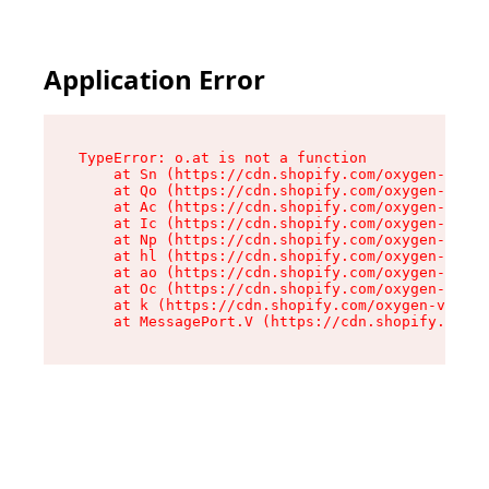
Application Error
TypeError: o.at is not a function

    at Sn (https://cdn.shopify.com/oxygen-v2/37
    at Qo (https://cdn.shopify.com/oxygen-v2/37
    at Ac (https://cdn.shopify.com/oxygen-v2/37
    at Ic (https://cdn.shopify.com/oxygen-v2/37
    at Np (https://cdn.shopify.com/oxygen-v2/37
    at hl (https://cdn.shopify.com/oxygen-v2/37
    at ao (https://cdn.shopify.com/oxygen-v2/37
    at Oc (https://cdn.shopify.com/oxygen-v2/37
    at k (https://cdn.shopify.com/oxygen-v2/376
    at MessagePort.V (https://cdn.shopify.com/o