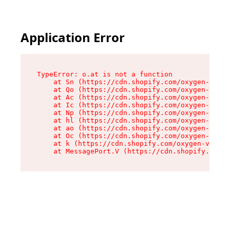
Application Error
TypeError: o.at is not a function

    at Sn (https://cdn.shopify.com/oxygen-v2/37
    at Qo (https://cdn.shopify.com/oxygen-v2/37
    at Ac (https://cdn.shopify.com/oxygen-v2/37
    at Ic (https://cdn.shopify.com/oxygen-v2/37
    at Np (https://cdn.shopify.com/oxygen-v2/37
    at hl (https://cdn.shopify.com/oxygen-v2/37
    at ao (https://cdn.shopify.com/oxygen-v2/37
    at Oc (https://cdn.shopify.com/oxygen-v2/37
    at k (https://cdn.shopify.com/oxygen-v2/376
    at MessagePort.V (https://cdn.shopify.com/o