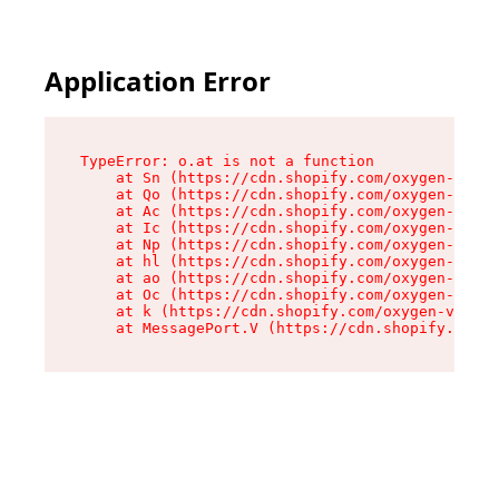
Application Error
TypeError: o.at is not a function

    at Sn (https://cdn.shopify.com/oxygen-v2/37
    at Qo (https://cdn.shopify.com/oxygen-v2/37
    at Ac (https://cdn.shopify.com/oxygen-v2/37
    at Ic (https://cdn.shopify.com/oxygen-v2/37
    at Np (https://cdn.shopify.com/oxygen-v2/37
    at hl (https://cdn.shopify.com/oxygen-v2/37
    at ao (https://cdn.shopify.com/oxygen-v2/37
    at Oc (https://cdn.shopify.com/oxygen-v2/37
    at k (https://cdn.shopify.com/oxygen-v2/376
    at MessagePort.V (https://cdn.shopify.com/o