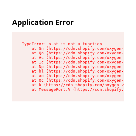
Application Error
TypeError: o.at is not a function

    at Sn (https://cdn.shopify.com/oxygen-v2/37
    at Qo (https://cdn.shopify.com/oxygen-v2/37
    at Ac (https://cdn.shopify.com/oxygen-v2/37
    at Ic (https://cdn.shopify.com/oxygen-v2/37
    at Np (https://cdn.shopify.com/oxygen-v2/37
    at hl (https://cdn.shopify.com/oxygen-v2/37
    at ao (https://cdn.shopify.com/oxygen-v2/37
    at Oc (https://cdn.shopify.com/oxygen-v2/37
    at k (https://cdn.shopify.com/oxygen-v2/376
    at MessagePort.V (https://cdn.shopify.com/o