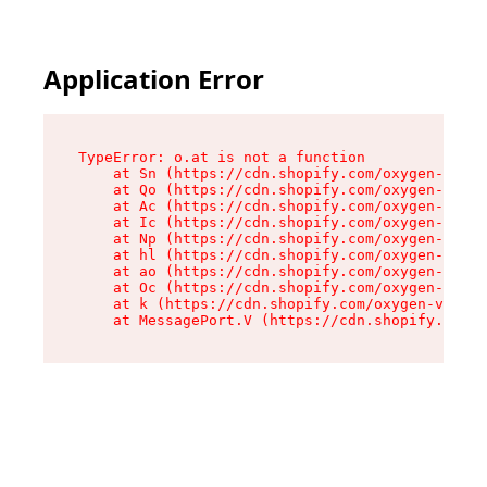
Application Error
TypeError: o.at is not a function

    at Sn (https://cdn.shopify.com/oxygen-v2/37
    at Qo (https://cdn.shopify.com/oxygen-v2/37
    at Ac (https://cdn.shopify.com/oxygen-v2/37
    at Ic (https://cdn.shopify.com/oxygen-v2/37
    at Np (https://cdn.shopify.com/oxygen-v2/37
    at hl (https://cdn.shopify.com/oxygen-v2/37
    at ao (https://cdn.shopify.com/oxygen-v2/37
    at Oc (https://cdn.shopify.com/oxygen-v2/37
    at k (https://cdn.shopify.com/oxygen-v2/376
    at MessagePort.V (https://cdn.shopify.com/o