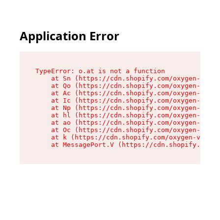
Application Error
TypeError: o.at is not a function

    at Sn (https://cdn.shopify.com/oxygen-v2/37
    at Qo (https://cdn.shopify.com/oxygen-v2/37
    at Ac (https://cdn.shopify.com/oxygen-v2/37
    at Ic (https://cdn.shopify.com/oxygen-v2/37
    at Np (https://cdn.shopify.com/oxygen-v2/37
    at hl (https://cdn.shopify.com/oxygen-v2/37
    at ao (https://cdn.shopify.com/oxygen-v2/37
    at Oc (https://cdn.shopify.com/oxygen-v2/37
    at k (https://cdn.shopify.com/oxygen-v2/376
    at MessagePort.V (https://cdn.shopify.com/o